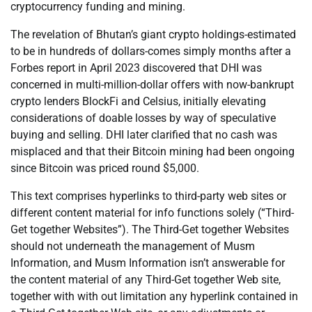
cryptocurrency funding and mining.
The revelation of Bhutan’s giant crypto holdings-estimated
to be in hundreds of dollars-comes simply months after a
Forbes report in April 2023 discovered that DHI was
concerned in multi-million-dollar offers with now-bankrupt
crypto lenders BlockFi and Celsius, initially elevating
considerations of doable losses by way of speculative
buying and selling. DHI later clarified that no cash was
misplaced and that their Bitcoin mining had been ongoing
since Bitcoin was priced round $5,000.
This text comprises hyperlinks to third-party web sites or
different content material for info functions solely (“Third-
Get together Websites”). The Third-Get together Websites
should not underneath the management of Musm
Information, and Musm Information isn’t answerable for
the content material of any Third-Get together Web site,
together with with out limitation any hyperlink contained in