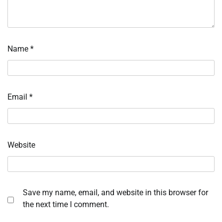
Name
*
Email
*
Website
Save my name, email, and website in this browser for
the next time I comment.