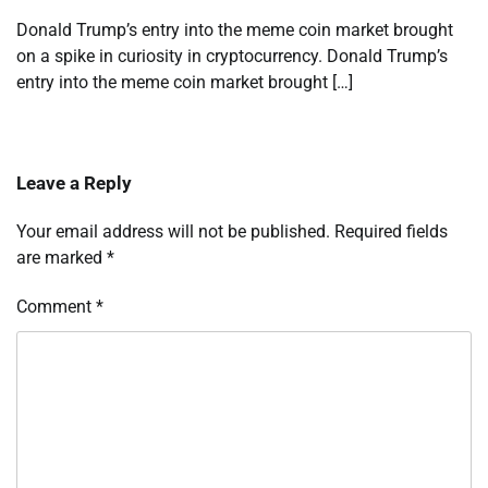
Donald Trump’s entry into the meme coin market brought
on a spike in curiosity in cryptocurrency. Donald Trump’s
entry into the meme coin market brought […]
Leave a Reply
Your email address will not be published.
Required fields
are marked
*
Comment
*