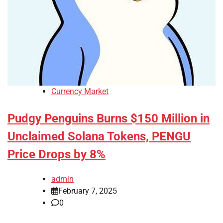
Currency Market
Pudgy Penguins Burns $150 Million in
Unclaimed Solana Tokens, PENGU
Price Drops by 8%
admin
February 7, 2025
0