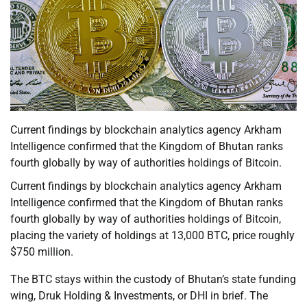
Current findings by blockchain analytics agency Arkham
Intelligence confirmed that the Kingdom of Bhutan ranks
fourth globally by way of authorities holdings of Bitcoin.
Current findings by blockchain analytics agency Arkham
Intelligence confirmed that the Kingdom of Bhutan ranks
fourth globally by way of authorities holdings of Bitcoin,
placing the variety of holdings at 13,000 BTC, price roughly
$750 million.
The BTC stays within the custody of Bhutan’s state funding
wing, Druk Holding & Investments, or DHI in brief. The