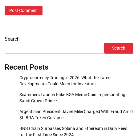
Search
Search
Recent Posts
Cryptocurrency Trading in 2026: What the Latest
Developments Could Mean for Investors
Scammers Launch Fake KSA Meme Coin Impersonating
Saudi Crown Prince
Argentinian President Javier Milei Charged With Fraud Amid
$LIBRA Token Collapse
BNB Chain Surpasses Solana and Ethereum in Daily Fees
for the First Time Since 2024