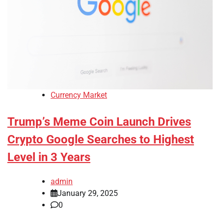
Currency Market
Trump’s Meme Coin Launch Drives
Crypto Google Searches to Highest
Level in 3 Years
admin
January 29, 2025
0