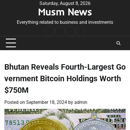
Skip
Saturday, August 8, 2026
Musm News
to
content
Everything related to business and investments
Home
Terms
Privacy
Contact
&
Policy
Us
Conditions
Bhutan Reveals Fourth-Largest Go
vernment Bitcoin Holdings Worth
$750M
Posted on
September 18, 2024
by
admin