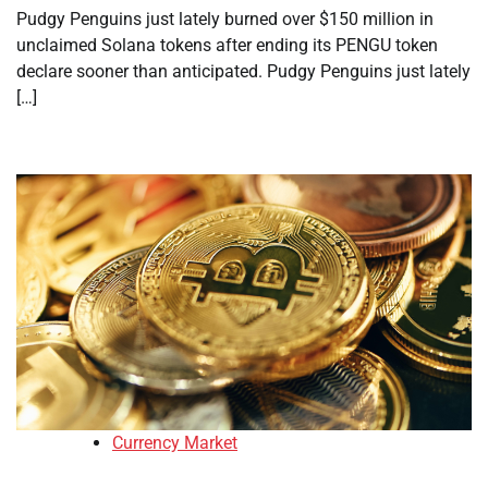
Pudgy Penguins just lately burned over $150 million in
unclaimed Solana tokens after ending its PENGU token
declare sooner than anticipated. Pudgy Penguins just lately
[…]
Currency Market