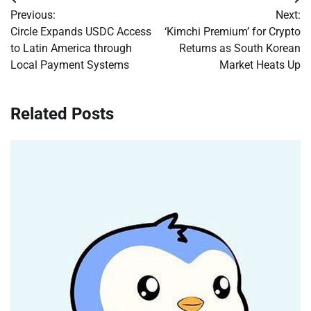
Post
Previous:
Next:
navigation
Circle Expands USDC Access
‘Kimchi Premium’ for Crypto
to Latin America through
Returns as South Korean
Local Payment Systems
Market Heats Up
Related Posts