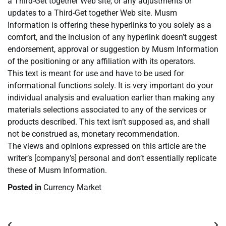
a Third-Get together Web site, or any adjustments or
updates to a Third-Get together Web site. Musm
Information is offering these hyperlinks to you solely as a
comfort, and the inclusion of any hyperlink doesn’t suggest
endorsement, approval or suggestion by Musm Information
of the positioning or any affiliation with its operators.
This text is meant for use and have to be used for
informational functions solely. It is very important do your
individual analysis and evaluation earlier than making any
materials selections associated to any of the services or
products described. This text isn’t supposed as, and shall
not be construed as, monetary recommendation.
The views and opinions expressed on this article are the
writer’s [company’s] personal and don’t essentially replicate
these of Musm Information.
Posted in
Currency Market