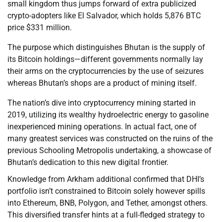
small kingdom thus jumps forward of extra publicized
crypto-adopters like El Salvador, which holds 5,876 BTC
price $331 million.
The purpose which distinguishes Bhutan is the supply of
its Bitcoin holdings—different governments normally lay
their arms on the cryptocurrencies by the use of seizures
whereas Bhutan’s shops are a product of mining itself.
The nation’s dive into cryptocurrency mining started in
2019, utilizing its wealthy hydroelectric energy to gasoline
inexperienced mining operations. In actual fact, one of
many greatest services was constructed on the ruins of the
previous Schooling Metropolis undertaking, a showcase of
Bhutan’s dedication to this new digital frontier.
Knowledge from Arkham additional confirmed that DHI’s
portfolio isn’t constrained to Bitcoin solely however spills
into Ethereum, BNB, Polygon, and Tether, amongst others.
This diversified transfer hints at a full-fledged strategy to