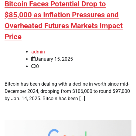
Bitcoin Faces Potential Drop to
$85,000 as Inflation Pressures and
Overheated Futures Markets Impact
Price
admin
January 15, 2025
0
Bitcoin has been dealing with a decline in worth since mid-
December 2024, dropping from $106,000 to round $97,000
by Jan. 14, 2025. Bitcoin has been […]