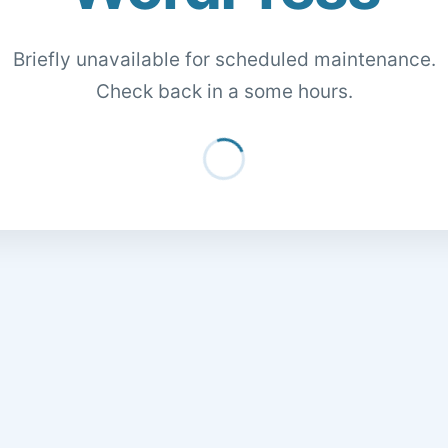
Briefly unavailable for scheduled maintenance.
Check back in a some hours.