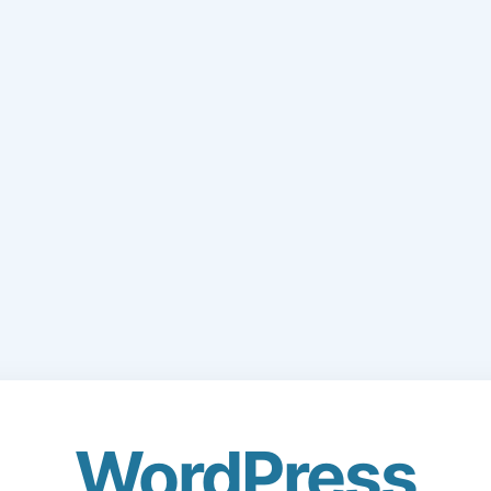
WordPress