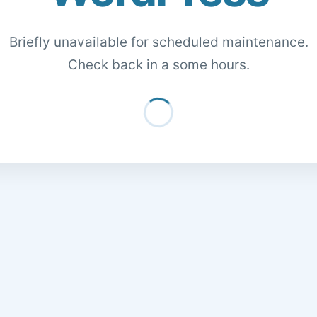
Briefly unavailable for scheduled maintenance.
Check back in a some hours.