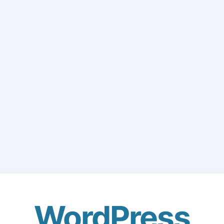
WordPress