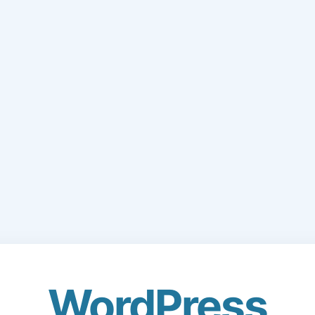
WordPress