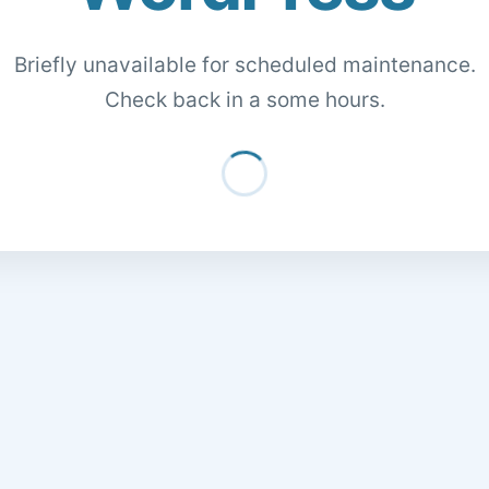
Briefly unavailable for scheduled maintenance.
Check back in a some hours.