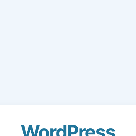
WordPress