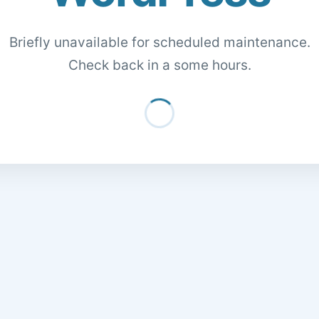
Briefly unavailable for scheduled maintenance.
Check back in a some hours.