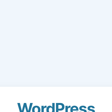
WordPress