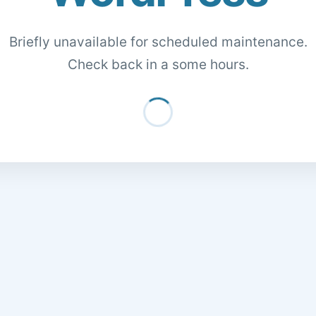
Briefly unavailable for scheduled maintenance.
Check back in a some hours.