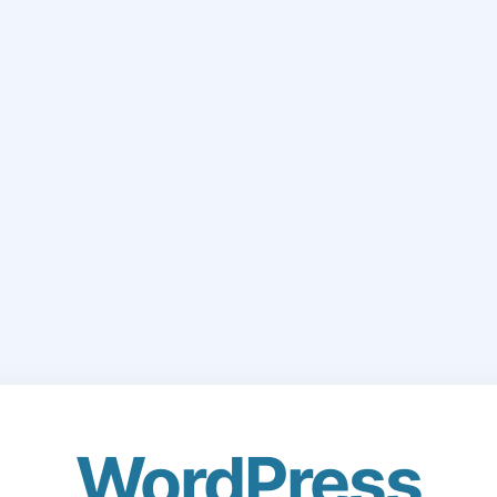
WordPress