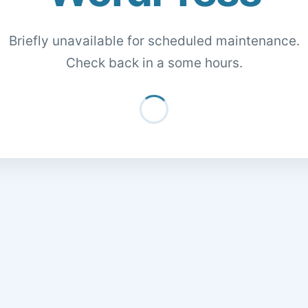
Briefly unavailable for scheduled maintenance.
Check back in a some hours.