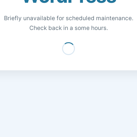
Briefly unavailable for scheduled maintenance.
Check back in a some hours.