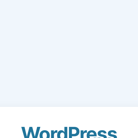
WordPress