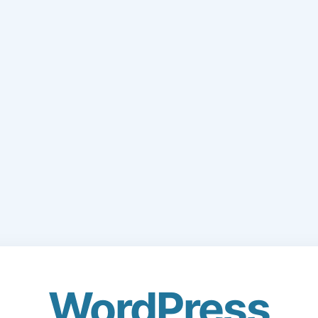
WordPress