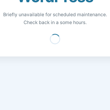
Briefly unavailable for scheduled maintenance.
Check back in a some hours.