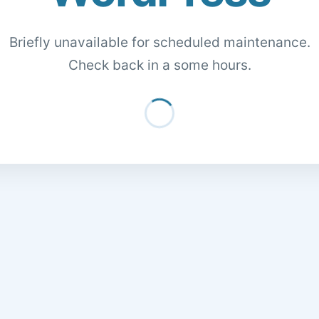
Briefly unavailable for scheduled maintenance.
Check back in a some hours.