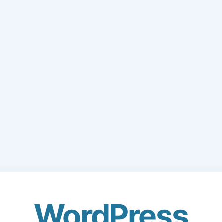
WordPress