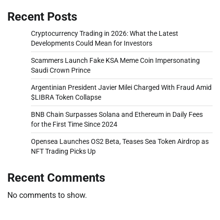
Recent Posts
Cryptocurrency Trading in 2026: What the Latest
Developments Could Mean for Investors
Scammers Launch Fake KSA Meme Coin Impersonating
Saudi Crown Prince
Argentinian President Javier Milei Charged With Fraud Amid
$LIBRA Token Collapse
BNB Chain Surpasses Solana and Ethereum in Daily Fees
for the First Time Since 2024
Opensea Launches OS2 Beta, Teases Sea Token Airdrop as
NFT Trading Picks Up
Recent Comments
No comments to show.