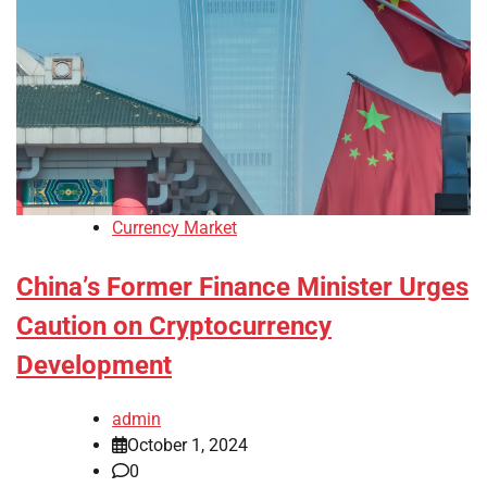
Currency Market
China’s Former Finance Minister Urges
Caution on Cryptocurrency
Development
admin
October 1, 2024
0