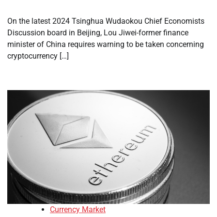
On the latest 2024 Tsinghua Wudaokou Chief Economists
Discussion board in Beijing, Lou Jiwei-former finance
minister of China requires warning to be taken concerning
cryptocurrency […]
Currency Market