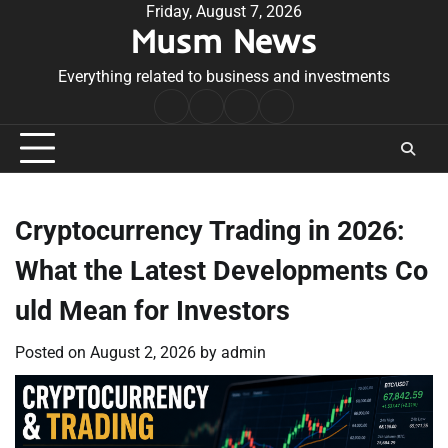
Skip
Friday, August 7, 2026
Musm News
to
content
Everything related to business and investments
Home
Terms
Privacy
Contact
&
Policy
Us
Conditions
Cryptocurrency Trading in 2026:
What the Latest Developments Co
uld Mean for Investors
Posted on
August 2, 2026
by
admin