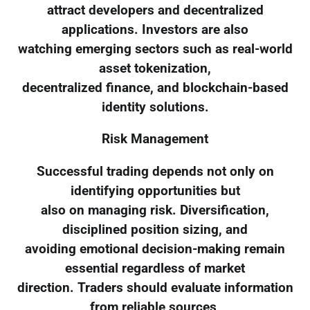
attract developers and decentralized
applications. Investors are also
watching emerging sectors such as real-world
asset tokenization,
decentralized finance, and blockchain-based
identity solutions.
Risk Management
Successful trading depends not only on
identifying opportunities but
also on managing risk. Diversification,
disciplined position sizing, and
avoiding emotional decision-making remain
essential regardless of market
direction. Traders should evaluate information
from reliable sources,