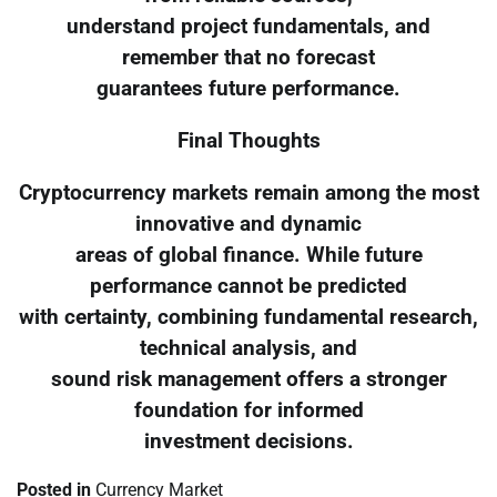
understand project fundamentals, and
remember that no forecast
guarantees future performance.
Final Thoughts
Cryptocurrency markets remain among the most
innovative and dynamic
areas of global finance. While future
performance cannot be predicted
with certainty, combining fundamental research,
technical analysis, and
sound risk management offers a stronger
foundation for informed
investment decisions.
Posted in
Currency Market