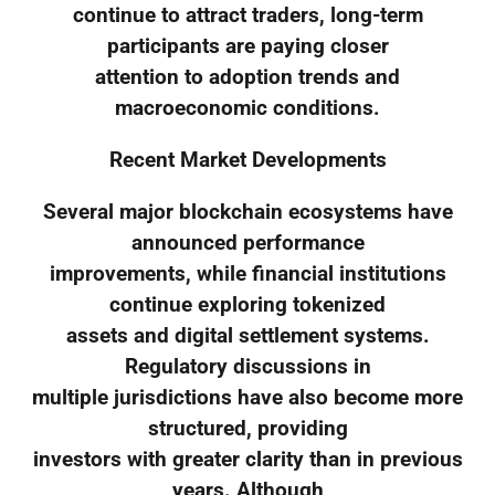
continue to attract traders, long-term
participants are paying closer
attention to adoption trends and
macroeconomic conditions.
Recent Market Developments
Several major blockchain ecosystems have
announced performance
improvements, while financial institutions
continue exploring tokenized
assets and digital settlement systems.
Regulatory discussions in
multiple jurisdictions have also become more
structured, providing
investors with greater clarity than in previous
years. Although