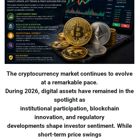
The cryptocurrency market continues to evolve
at a remarkable pace.
During 2026, digital assets have remained in the
spotlight as
institutional participation, blockchain
innovation, and regulatory
developments shape investor sentiment. While
short-term price swings