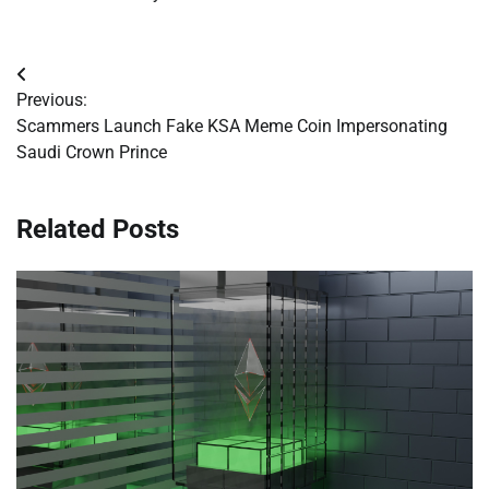
Post
Previous:
navigation
Scammers Launch Fake KSA Meme Coin Impersonating
Saudi Crown Prince
Related Posts