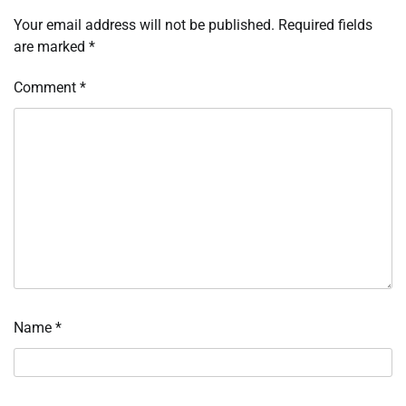
Your email address will not be published.
Required fields
are marked
*
Comment
*
Name
*