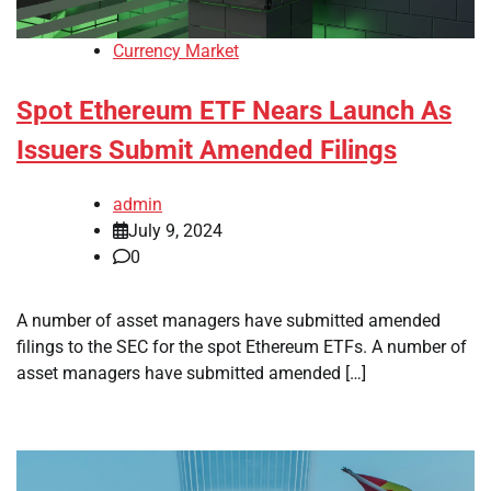
Currency Market
Spot Ethereum ETF Nears Launch As
Issuers Submit Amended Filings
admin
July 9, 2024
0
A number of asset managers have submitted amended
filings to the SEC for the spot Ethereum ETFs. A number of
asset managers have submitted amended […]