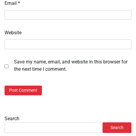
Email
*
Website
Save my name, email, and website in this browser for
the next time I comment.
Search
Search