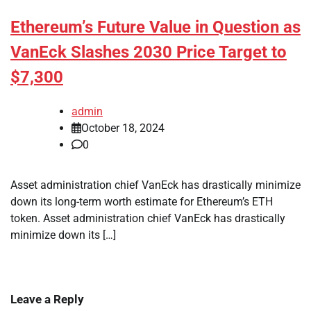
Ethereum’s Future Value in Question as
VanEck Slashes 2030 Price Target to
$7,300
admin
October 18, 2024
0
Asset administration chief VanEck has drastically minimize
down its long-term worth estimate for Ethereum’s ETH
token. Asset administration chief VanEck has drastically
minimize down its […]
Leave a Reply