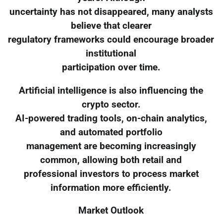
uncertainty has not disappeared, many analysts
believe that clearer
regulatory frameworks could encourage broader
institutional
participation over time.
Artificial intelligence is also influencing the
crypto sector.
AI-powered trading tools, on-chain analytics,
and automated portfolio
management are becoming increasingly
common, allowing both retail and
professional investors to process market
information more efficiently.
Market Outlook