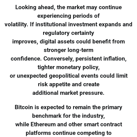
Looking ahead, the market may continue
experiencing periods of
volatility. If institutional investment expands and
regulatory certainty
improves, digital assets could benefit from
stronger long-term
confidence. Conversely, persistent inflation,
tighter monetary policy,
or unexpected geopolitical events could limit
risk appetite and create
additional market pressure.
Bitcoin is expected to remain the primary
benchmark for the industry,
while Ethereum and other smart contract
platforms continue competing to