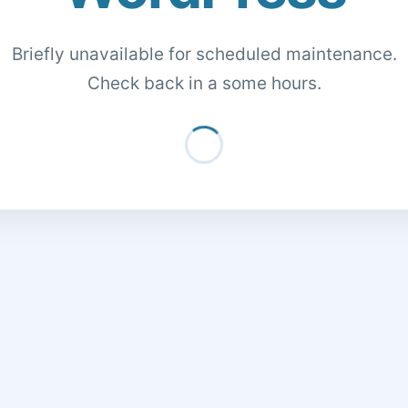
Briefly unavailable for scheduled maintenance.
Check back in a some hours.