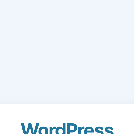
WordPress